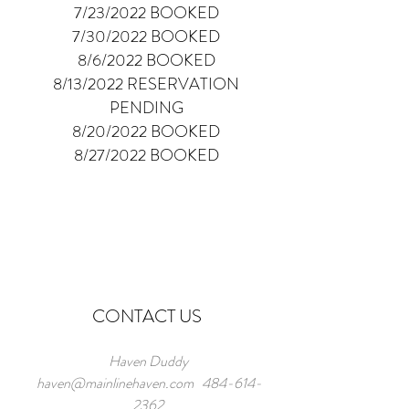
7/23/2022 BOOKED
7/30/2022 BOOKED
8/6/2022 BOOKED
8/13/2022 RESERVATION
PENDING
8/20/2022 BOOKED
8/27/2022 BOOKED
CONTACT US
Haven Duddy
haven@mainlinehaven.com
484-614-
2362