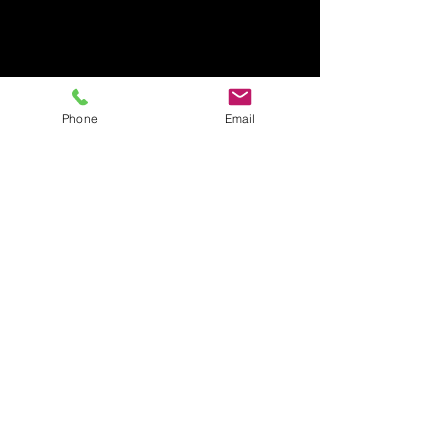
Phone
Email