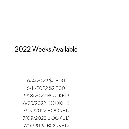
2022 Weeks Available
6/4/2022 $2,800
6/11/2022 $2,800
6/18/2022 BOOKED
6/25/2022 BOOKED
7/02/2022 BOOKED
7/09/2022 BOOKED
7/16/2022 BOOKED