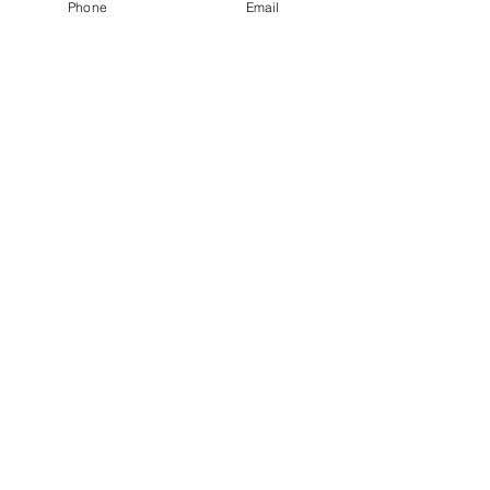
Phone
Email