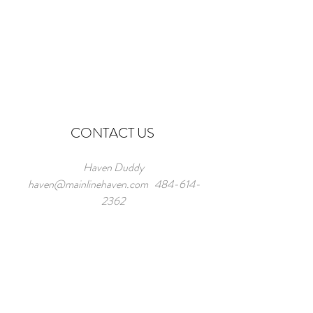
CONTACT US
Haven Duddy
haven@mainlinehaven.com
484-614-
2362